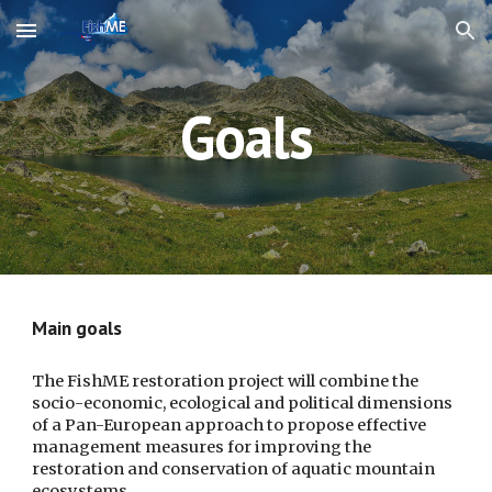
Skip to main content
Skip to navigation
Goals
Main goals
The FishME restoration project will combine the 
socio-economic, ecological and political dimensions 
of a Pan-European approach to propose effective 
management measures for improving the 
restoration and conservation of aquatic mountain 
ecosystems. 