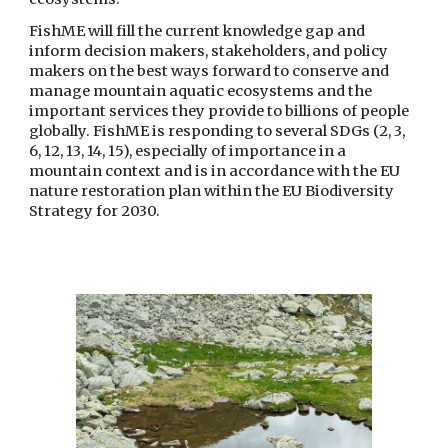
FishME will fill the current knowledge gap and 
inform decision makers, stakeholders, and policy 
makers on the best ways forward to conserve and 
manage mountain aquatic ecosystems and the 
important services they provide to billions of people 
globally. FishME is responding to several SDGs (2, 3, 
6, 12, 13, 14, 15), especially of importance in a 
mountain context and is in accordance with the EU 
nature restoration plan within the EU Biodiversity 
Strategy for 2030.