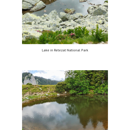
Lake in Retezat National Park