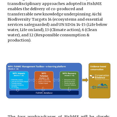
transdisciplinary approaches adopted in FishME 
enables the delivery of co-produced and 
transferrable new knowledge underpinning Aichi 
Biodiversity Targets 14 (ecosystems and essential 
services safeguarded) and UN SDGs 14-15 (Life below 
water, Life on land), 13 (Climate action), 6 (Clean 
water), and 12 (Responsible consumption & 
production).
The four workpackages of FishME will be closely