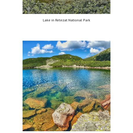
Lake in Retezat National Park