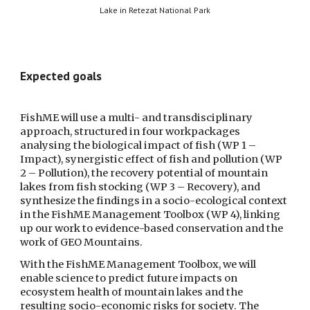
Lake in Retezat National Park
Expected goals
FishME will use a multi- and transdisciplinary 
approach, structured in four workpackages 
analysing the biological impact of fish (WP 1 – 
Impact), synergistic effect of fish and pollution (WP 
2 – Pollution), the recovery potential of mountain 
lakes from fish stocking (WP 3 – Recovery), and 
synthesize the findings in a socio-ecological context 
in the FishME Management Toolbox (WP 4), linking 
up our work to evidence-based conservation and the 
work of GEO Mountains. 
With the FishME Management Toolbox, we will 
enable science to predict future impacts on 
ecosystem health of mountain lakes and the 
resulting socio-economic risks for society. The 