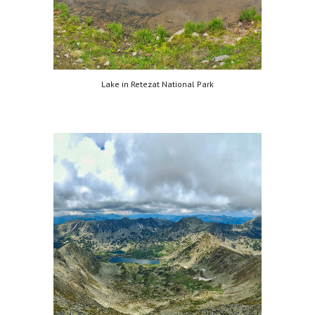
Lake in Retezat National Park